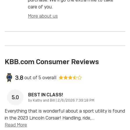
care of you.
More about us
KBB.com Consumer Reviews
3.8
out of
5
overall
BEST IN CLASS!
5.0
on
by
Kathy and Bill
|
2/6/2026 7:39:18 PM
Everything that is wonderful about a sport utility is found
in the 2023 Lincoln Corsair! Handling, ride,
…
Read More