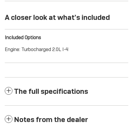
A closer look at what’s included
Included Options
Engine: Turbocharged 2.0L I-4
The full specifications
Notes from the dealer