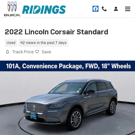
Skip to main content
2022 Lincoln Corsair Standard
Used
42 views in the past 7 days
Track Price
Save