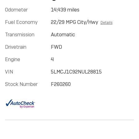
Odometer
14,439 miles
Fuel Economy
22/29 MPG City/Hwy
Details
Transmission
Automatic
Drivetrain
FWD
Engine
4
VIN
5LMCJ1C92NUL28815
Stock Number
F260260