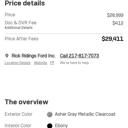
Price details
Price
$28,999
Doc & DVR Fee
$412
Additional Details
$29,411
Price After Fees
Rick Ridings Ford Inc.
Call 217-817-7073
Location Details
Website
We’re here to help
The overview
Exterior Color
Asher Gray Metallic Clearcoat
Interior Color
Ebony