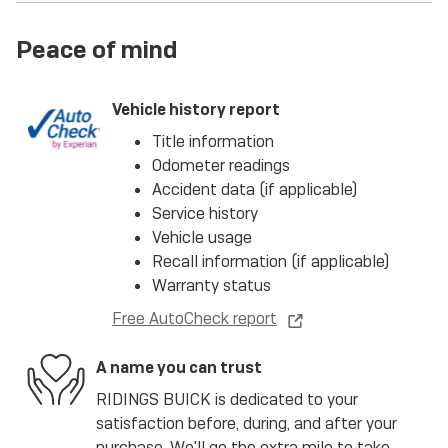
Peace of mind
Vehicle history report
Title information
Odometer readings
Accident data (if applicable)
Service history
Vehicle usage
Recall information (if applicable)
Warranty status
Free AutoCheck report
A name you can trust
RIDINGS BUICK is dedicated to your
satisfaction before, during, and after your
purchase. We'll go the extra mile to take