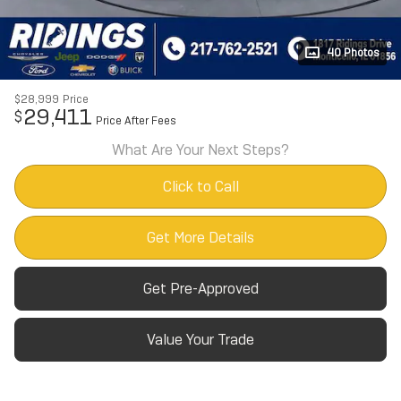
40 Photos
$28,999
Price
29,411
$
Price After Fees
What Are Your Next Steps?
Click to Call
Get More Details
Get Pre-Approved
Value Your Trade