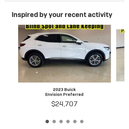
Inspired by your recent activity
Slide 1 of 6
2023 Buick
Envision Preferred
$24,707