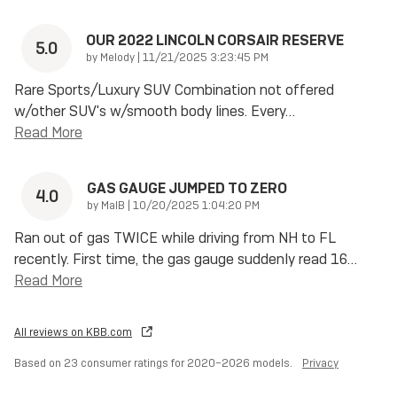
OUR 2022 LINCOLN CORSAIR RESERVE
5.0
on
by
Melody
|
11/21/2025 3:23:45 PM
Rare Sports/Luxury SUV Combination not offered
w/other SUV's w/smooth body lines. Every
…
Read More
GAS GAUGE JUMPED TO ZERO
4.0
on
by
MalB
|
10/20/2025 1:04:20 PM
Ran out of gas TWICE while driving from NH to FL
recently. First time, the gas gauge suddenly read 16
…
Read More
All reviews on KBB.com
Based on 23 consumer ratings for 2020–2026 models.
Privacy