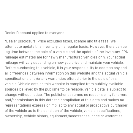
Dealer Discount applied to everyone.
*Dealer Disclosure: Price excludes taxes, license and title fees. We
attempt to update this inventory on a regular basis. However, there can be
lag time between the sale of a vehicle and the update of the inventory. EPA
mileage estimates are for newly manufactured vehicles only. Your actual
mileage will vary depending on how you drive and maintain your vehicle.
Before purchasing this vehicle, it is your responsibility to address any and
all differences between information on this website and the actual vehicle
specifications and/or any warranties offered prior to the sale of this
vehicle. Vehicle data on this website is compiled from publicly available
sources believed by the publisher to be reliable. Vehicle data is subject to
change without notice. The publisher assumes no responsibility for errors
and/or omissions in this data the compilation of this data and makes no
representations express or implied to any actual or prospective purchaser
of the vehicle as to the condition of the vehicle, vehicle specifications,
ownership, vehicle history, equipment/accessories, price or warranties.