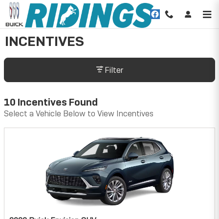
Skip to main content
INCENTIVES
Filter
10 Incentives Found
Select a Vehicle Below to View Incentives