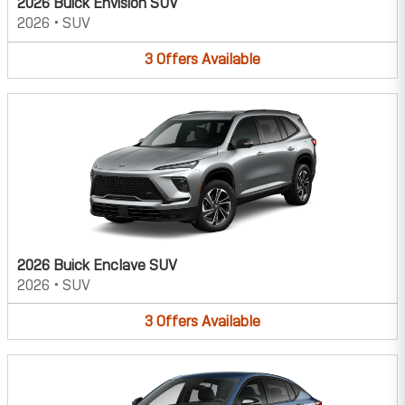
2026 Buick Envision SUV
2026
•
SUV
3
Offers
Available
2026 Buick Enclave SUV
2026
•
SUV
3
Offers
Available