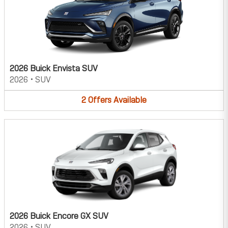
2026 Buick Envista SUV
2026
•
SUV
2
Offers
Available
2026 Buick Encore GX SUV
2026
•
SUV