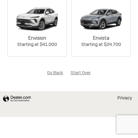
Envision
Envista
Starting at
$41,000
Starting at
$24,700
Go Back
Start Over
Privacy