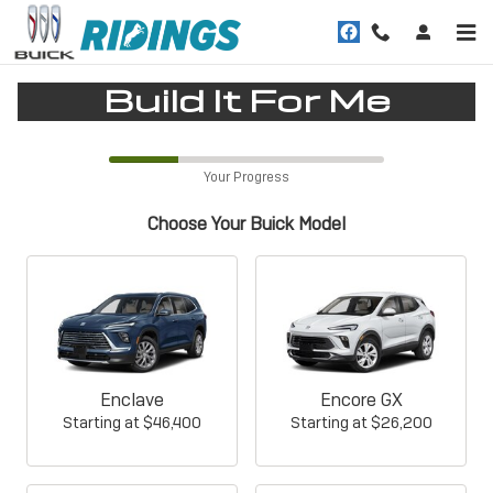
CAR_CUSTOMIZER
Skip to main content
Build It For Me
Your Progress
Choose Your Buick Model
Enclave
Encore GX
Starting at
$46,400
Starting at
$26,200