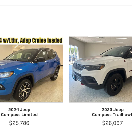
2024 Jeep
2023 Jeep
Compass Limited
Compass Trailhaw
$25,786
$26,067