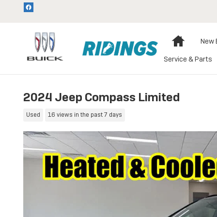
Skip to main content
Home
New 
Service & Parts
2024 Jeep Compass Limited
Used
16 views in the past 7 days