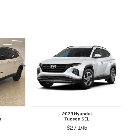
2024 Hyundai
k
Tucson SEL
$27,145