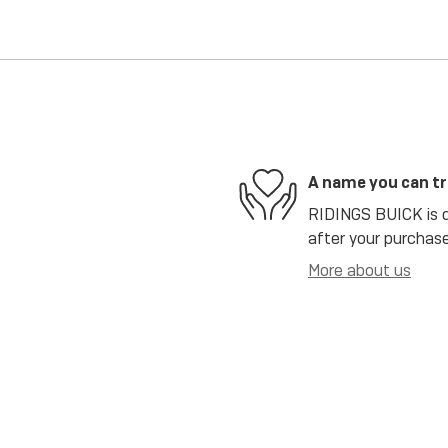
A name you can t
RIDINGS BUICK is de
after your purchase
More about us