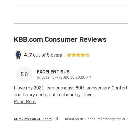
KBB.com Consumer Reviews
4.7
out of
5
overall
EXCELENT SUB
5.0
on
by
Jose
|
6/4/2026 10:29:26 PM
I love my 2021 jeep compass 80th anniversary. Confort
and luxury and great techonolgy. Drive
…
Read More
All reviews on KBB.com
Based on 454 consumer ratings for 2