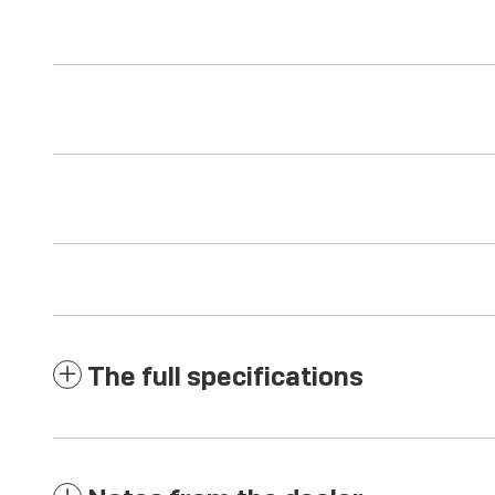
The full specifications