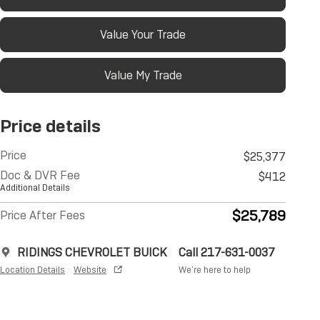
Value Your Trade
Value My Trade
Price details
Price
$25,377
Doc & DVR Fee
$412
Additional Details
$25,789
Price After Fees
RIDINGS CHEVROLET BUICK
Call 217-631-0037
Location Details
Website
We’re here to help