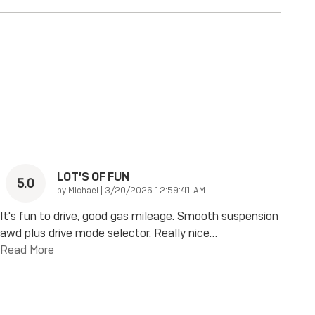
LOT'S OF FUN
5.0
on
by
Michael
|
3/20/2026 12:59:41 AM
It's fun to drive, good gas mileage. Smooth suspension
awd plus drive mode selector. Really nice
…
Read More