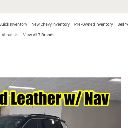
Buick Inventory
New Chevy Inventory
Pre-Owned Inventory
Sell Y
About Us
View All 7 Brands