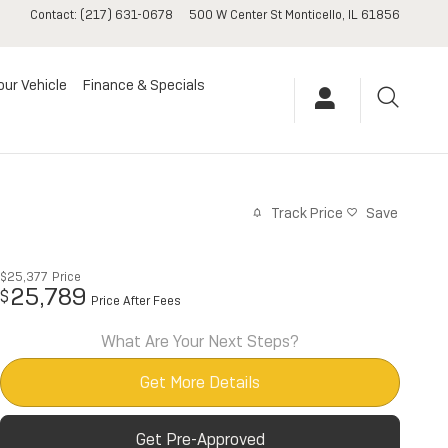
Contact
:
(217) 631-0678
500 W Center St
Monticello
,
IL
61856
our Vehicle
Finance & Specials
Track Price
Save
$25,377
Price
25,789
$
Price After Fees
What Are Your Next Steps?
Get More Details
Get Pre-Approved