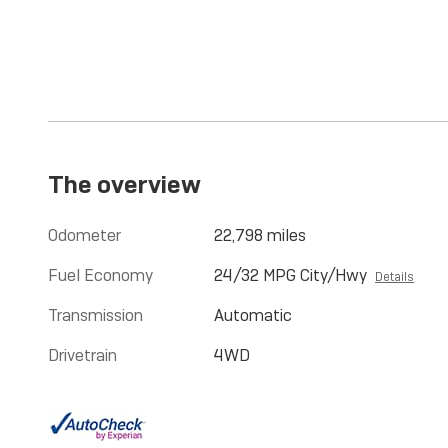
The overview
Odometer
22,798 miles
Fuel Economy
24/32 MPG City/Hwy
Details
Transmission
Automatic
Drivetrain
4WD