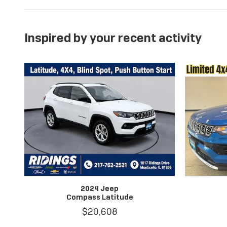
Inspired by your recent activity
2024 Jeep
Compass Latitude
$20,608