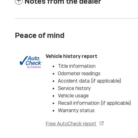
Notes from the dealer
Peace of mind
Vehicle history report
Title information
Odometer readings
Accident data (if applicable)
Service history
Vehicle usage
Recall information (if applicable)
Warranty status
Free AutoCheck report