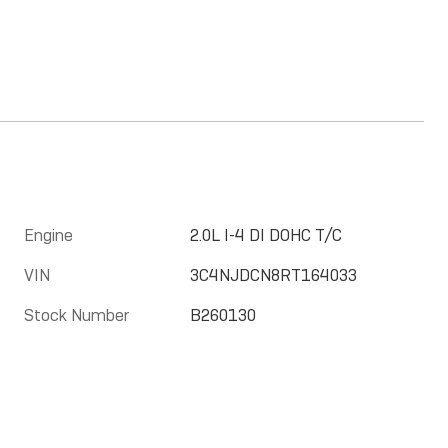
Engine
2.0L I-4 DI DOHC T/C
VIN
3C4NJDCN8RT164033
Stock Number
B260130