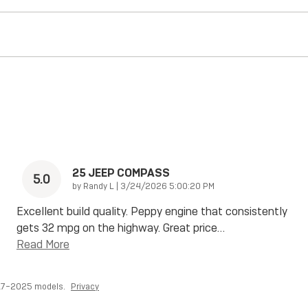
25 JEEP COMPASS
5.0
on
by
Randy L
|
3/24/2026 5:00:20 PM
Excellent build quality. Peppy engine that consistently
gets 32 mpg on the highway. Great price
…
Read More
017–2025 models.
Privacy