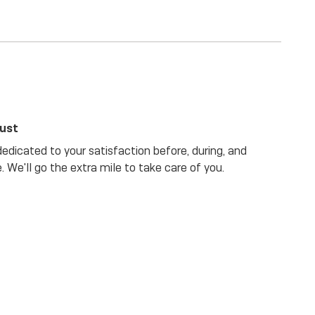
rust
dicated to your satisfaction before, during, and
. We'll go the extra mile to take care of you.