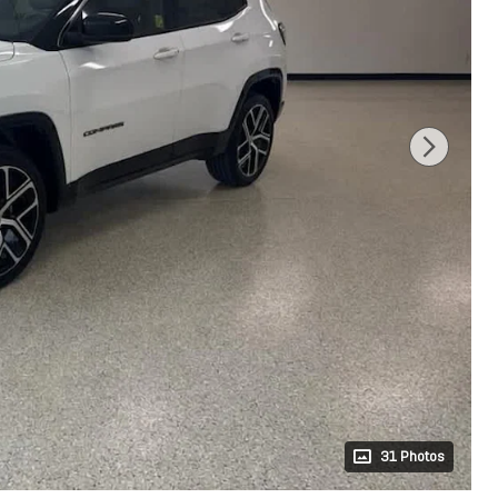
31 Photos