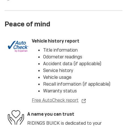
Peace of mind
Vehicle history report
Title information
Odometer readings
Accident data (if applicable)
Service history
Vehicle usage
Recall information (if applicable)
Warranty status
Free AutoCheck report
A name you can trust
RIDINGS BUICK is dedicated to your