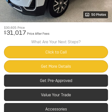
50 Photos
$30,605
Price
31,017
$
Price After Fees
What Are Your Next Steps?
Click to Call
Get More Details
Get Pre-Approved
Value Your Trade
Accessories