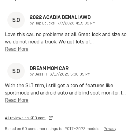
2022 ACADIA DENALI AWD
5.0
on
by
Hap Loucks
|
7/7/2026 4:15:09 PM
Love this car.. no problems at all. Great look and size so
we do not need a truck. We get lots of
…
Read More
DREAM MOM CAR
5.0
on
by
Jess H
|
6/17/2025 5:00:05 PM
With the SLT trim, i still got a ton of features like
sportmode and android auto and blind spot monitor. I
…
Read More
All reviews on KBB.com
Based on 60 consumer ratings for 2017–2023 models.
Privacy