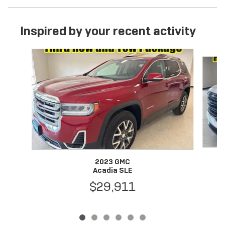
Inspired by your recent activity
Slide 1 of 6
2023 GMC
Acadia SLE
$29,911