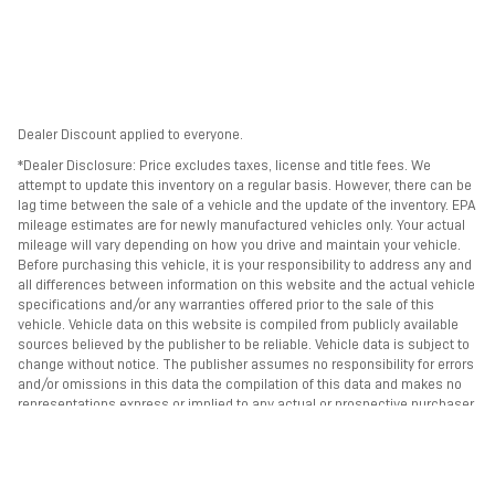
Dealer Discount applied to everyone.
*Dealer Disclosure: Price excludes taxes, license and title fees. We
attempt to update this inventory on a regular basis. However, there can be
lag time between the sale of a vehicle and the update of the inventory. EPA
mileage estimates are for newly manufactured vehicles only. Your actual
mileage will vary depending on how you drive and maintain your vehicle.
Before purchasing this vehicle, it is your responsibility to address any and
all differences between information on this website and the actual vehicle
specifications and/or any warranties offered prior to the sale of this
vehicle. Vehicle data on this website is compiled from publicly available
sources believed by the publisher to be reliable. Vehicle data is subject to
change without notice. The publisher assumes no responsibility for errors
and/or omissions in this data the compilation of this data and makes no
representations express or implied to any actual or prospective purchaser
of the vehicle as to the condition of the vehicle, vehicle specifications,
ownership, vehicle history, equipment/accessories, price or warranties.