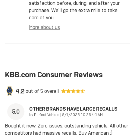
satisfaction before, during, and after your
purchase. We'll go the extra mile to take
care of you.
More about us
KBB.com Consumer Reviews
4.2
out of
5
overall
OTHER BRANDS HAVE LARGE RECALLS
5.0
on
by
Perfect Vehicle
|
8/1/2026 10:36:44 AM
Bought it new. Zero issues, outstanding vehicle. All other
competitors had massive recalls. Buy American :)