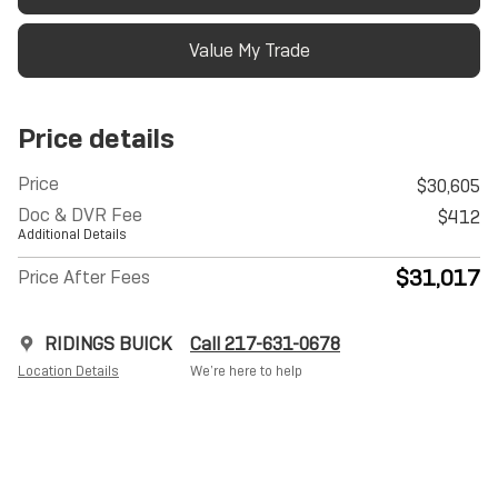
Value My Trade
Price details
Price
$30,605
Doc & DVR Fee
$412
Additional Details
$31,017
Price After Fees
RIDINGS BUICK
Call 217-631-0678
Location Details
We’re here to help