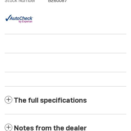
Stock Number
B260087
The full specifications
Notes from the dealer