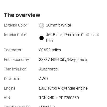
The overview
Exterior Color
Summit White
Interior Color
Jet Black, Premium Cloth seat
trim
Odometer
20,459 miles
Fuel Economy
22/27 MPG City/Hwy
Details
Transmission
Automatic
Drivetrain
AWD
Engine
2.0L Turbo 4-cylinder engine
VIN
1GKKNRL42PZ260259