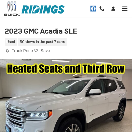
Skip to main content
2023 GMC Acadia SLE
Used
50 views in the past 7 days
Track Price
Save