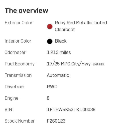
The overview
Exterior Color
Ruby Red Metallic Tinted
Clearcoat
Interior Color
Black
Odometer
1,213 miles
Fuel Economy
17/25 MPG City/Hwy
Details
Transmission
Automatic
Drivetrain
RWD
Engine
8
VIN
1FTEW5K53TKD00036
Stock Number
F260123