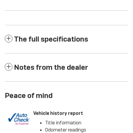
The full specifications
Notes from the dealer
Peace of mind
Vehicle history report
Title information
Odometer readings