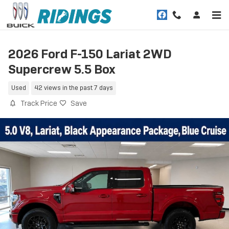
Skip to main content
2026 Ford F-150 Lariat 2WD
Supercrew 5.5 Box
Used
42 views in the past 7 days
Track Price
Save