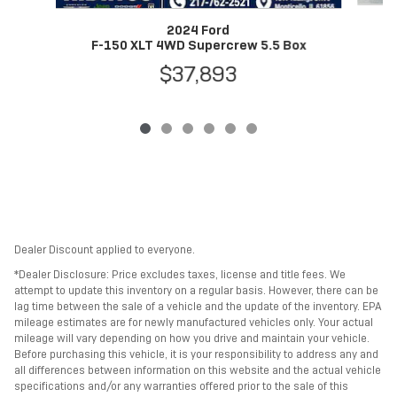
2024 Ford
F-150 XLT 4WD Supercrew 5.5 Box
$37,893
Dealer Discount applied to everyone.
*Dealer Disclosure: Price excludes taxes, license and title fees. We
attempt to update this inventory on a regular basis. However, there can be
lag time between the sale of a vehicle and the update of the inventory. EPA
mileage estimates are for newly manufactured vehicles only. Your actual
mileage will vary depending on how you drive and maintain your vehicle.
Before purchasing this vehicle, it is your responsibility to address any and
all differences between information on this website and the actual vehicle
specifications and/or any warranties offered prior to the sale of this