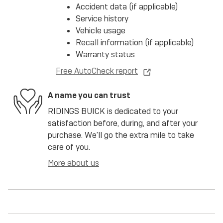
Accident data (if applicable)
Service history
Vehicle usage
Recall information (if applicable)
Warranty status
Free AutoCheck report
A name you can trust
RIDINGS BUICK is dedicated to your
satisfaction before, during, and after your
purchase. We'll go the extra mile to take
care of you.
More about us