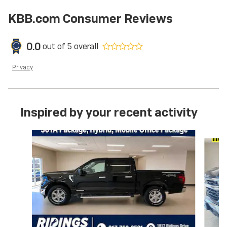
KBB.com Consumer Reviews
0.0
out of
5
overall
Privacy
Inspired by your recent activity
Slide 1 of 6