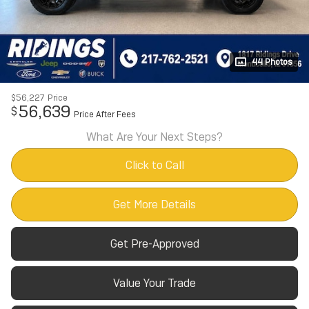
44 Photos
$56,227
Price
56,639
$
Price After Fees
What Are Your Next Steps?
Click to Call
Get More Details
Get Pre-Approved
Value Your Trade