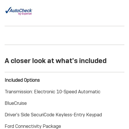
A closer look at what’s included
Included Options
Transmission: Electronic 10-Speed Automatic
BlueCruise
Driver's Side SecuriCode Keyless-Entry Keypad
Ford Connectivity Package