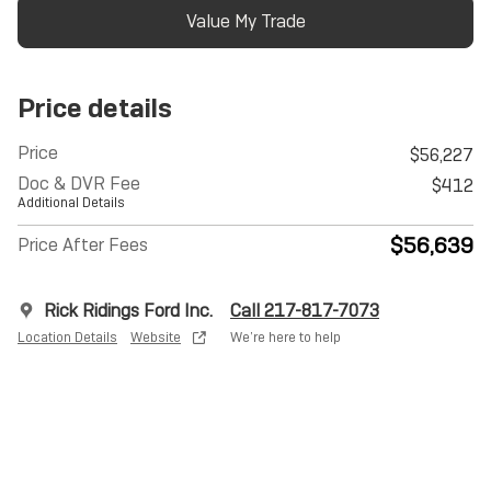
Value My Trade
Price details
Price
$56,227
Doc & DVR Fee
$412
Additional Details
$56,639
Price After Fees
Rick Ridings Ford Inc.
Call 217-817-7073
Location Details
Website
We’re here to help