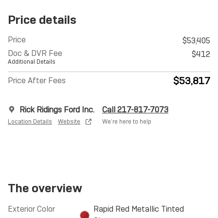
Price details
Price
$53,405
Doc & DVR Fee
$412
Additional Details
$53,817
Price After Fees
Rick Ridings Ford Inc.
Call 217-817-7073
Location Details
Website
We’re here to help
The overview
Exterior Color
Rapid Red Metallic Tinted