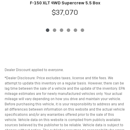
F
F-150 XLT 4WD Supercrew 5.5 Box
$37,070
Dealer Discount applied to everyone.
*Dealer Disclosure: Price excludes taxes, license and title fees. We
attempt to update this inventory on a regular basis. However, there can be
lag time between the sale of a vehicle and the update of the inventory. EPA
mileage estimates are for newly manufactured vehicles only. Your actual
mileage will vary depending on how you drive and maintain your vehicle.
Before purchasing this vehicle, it is your responsibility to address any and
all differences between information on this website and the actual vehicle
specifications and/or any warranties offered prior to the sale of this
vehicle. Vehicle data on this website is compiled from publicly available
sources believed by the publisher to be reliable. Vehicle data is subject to