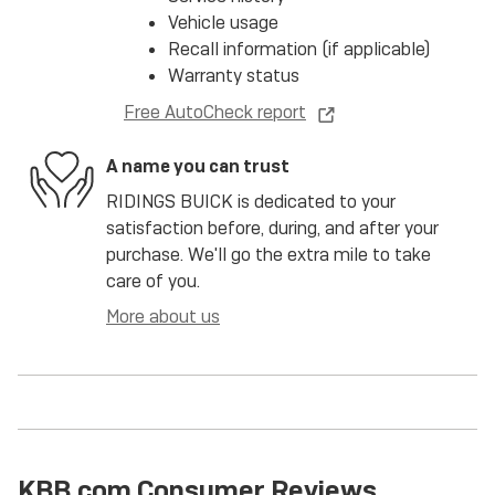
Vehicle usage
Recall information (if applicable)
Warranty status
Free AutoCheck report
A name you can trust
RIDINGS BUICK is dedicated to your
satisfaction before, during, and after your
purchase. We'll go the extra mile to take
care of you.
More about us
KBB.com Consumer Reviews