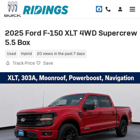
Skip to main content
2025 Ford F-150 XLT 4WD Supercrew
5.5 Box
Used
Hybrid
20 views in the past 7 days
Track Price
Save