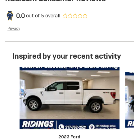
0.0
out of
5
overall
Privacy
Inspired by your recent activity
Slide 1 of 6
2023 Ford