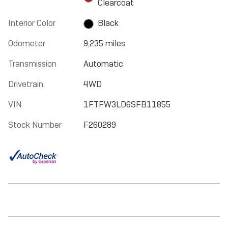
Clearcoat
Interior Color
Black
Odometer
9,235 miles
Transmission
Automatic
Drivetrain
4WD
VIN
1FTFW3LD6SFB11855
Stock Number
F260289