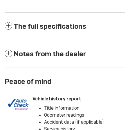
The full specifications
Notes from the dealer
Peace of mind
Vehicle history report
Title information
Odometer readings
Accident data (if applicable)
Service history