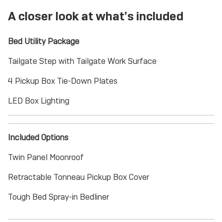
A closer look at what’s included
Bed Utility Package
Tailgate Step with Tailgate Work Surface
4 Pickup Box Tie-Down Plates
LED Box Lighting
Included Options
Twin Panel Moonroof
Retractable Tonneau Pickup Box Cover
Tough Bed Spray-in Bedliner