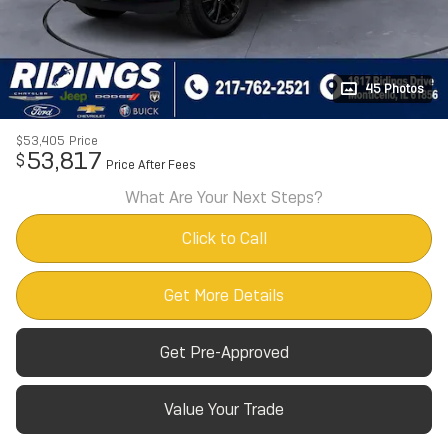
45 Photos
$53,405
Price
53,817
$
Price After Fees
What Are Your Next Steps?
Click to Call
Get More Details
Get Pre-Approved
Value Your Trade