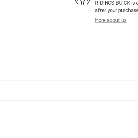
RIDINGS BUICK is de
after your purchase
More about us