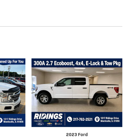
2023 Ford