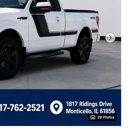
28 Photos