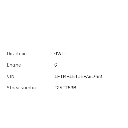
Drivetrain
4WD
Engine
6
VIN
1FTMF1ET1EFA61483
Stock Number
F25FT59B