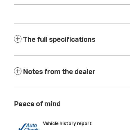
The full specifications
Notes from the dealer
Peace of mind
Vehicle history report