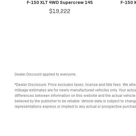
F-150 XLT 4WD Supercrew 145
F-150 
$19,222
Dealer Discount applied to everyone.
*Dealer Disclosure: Price excludes taxes, license and title fees. We att
mileage estimates are for newly manufactured vehicles only. Your actual 
differences between information on this website and the actual vehicle s
believed by the publisher to be reliable. Vehicle data is subject to cha
representations express or implied to any actual or prospective purchase