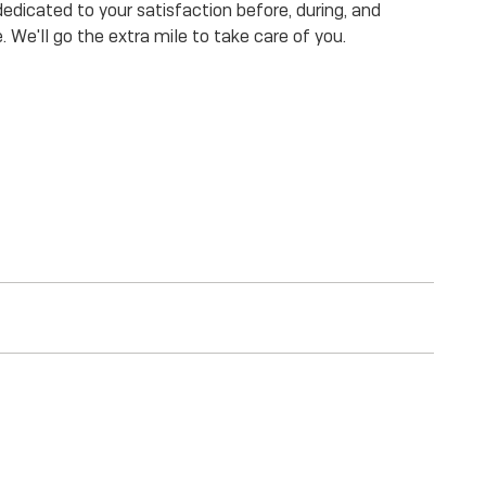
dicated to your satisfaction before, during, and
. We'll go the extra mile to take care of you.