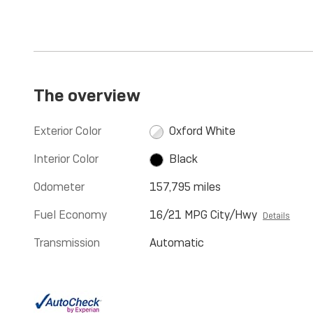
The overview
Exterior Color
Oxford White
Interior Color
Black
Odometer
157,795 miles
Fuel Economy
16/21 MPG City/Hwy
Details
Transmission
Automatic