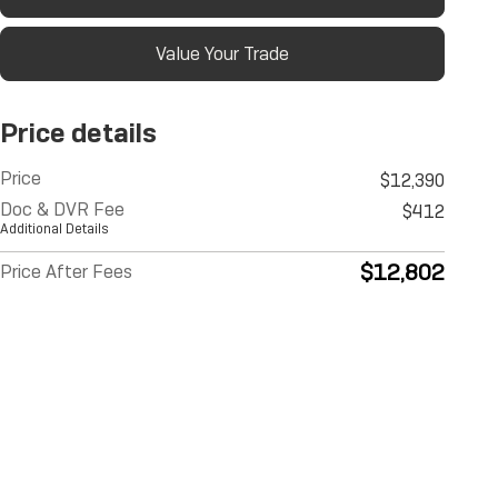
Value Your Trade
Price details
Price
$12,390
Doc & DVR Fee
$412
Additional Details
$12,802
Price After Fees