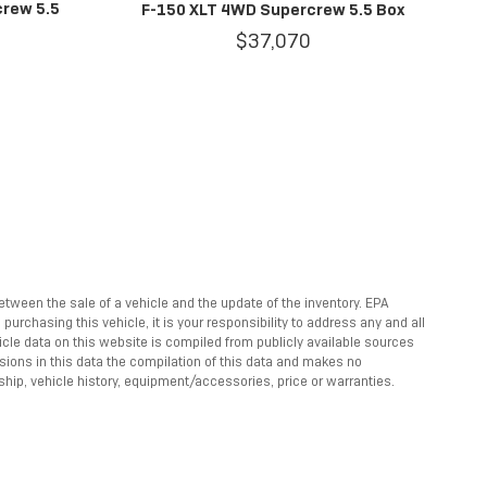
crew 5.5
F-150 XLT 4WD Supercrew 5.5 Box
$37,070
between the sale of a vehicle and the update of the inventory. EPA
rchasing this vehicle, it is your responsibility to address any and all
hicle data on this website is compiled from publicly available sources
ssions in this data the compilation of this data and makes no
ship, vehicle history, equipment/accessories, price or warranties.