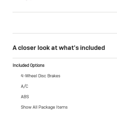
A closer look at what’s included
Included Options
4-Wheel Disc Brakes
A/C
ABS
Show All Package Items