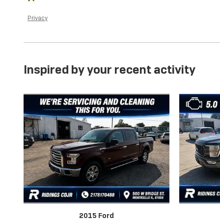
Privacy
Inspired by your recent activity
2015 Ford