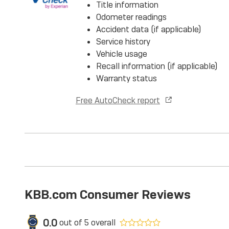
Title information
Odometer readings
Accident data (if applicable)
Service history
Vehicle usage
Recall information (if applicable)
Warranty status
Free AutoCheck report
KBB.com Consumer Reviews
0.0
out of
5
overall