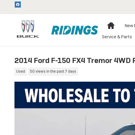
Skip to main content
Home
New 
Service & Parts
2014 Ford F-150 FX4 Tremor 4WD 
Used
50 views in the past 7 days