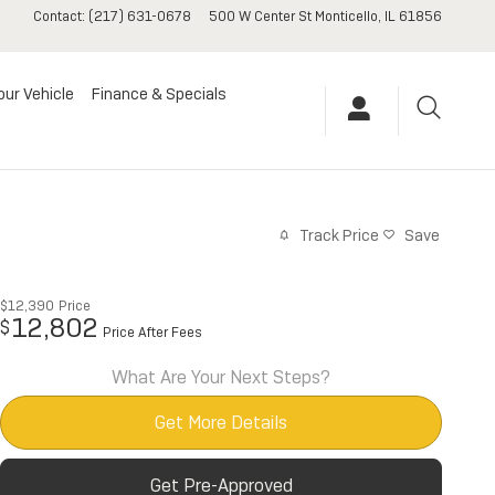
Contact
:
(217) 631-0678
500 W Center St
Monticello
,
IL
61856
our Vehicle
Finance & Specials
Track Price
Save
$12,390
Price
12,802
$
Price After Fees
What Are Your Next Steps?
Get More Details
Get Pre-Approved