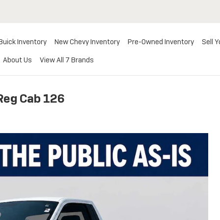
Buick Inventory
New Chevy Inventory
Pre-Owned Inventory
Sell Y
About Us
View All 7 Brands
Reg Cab 126