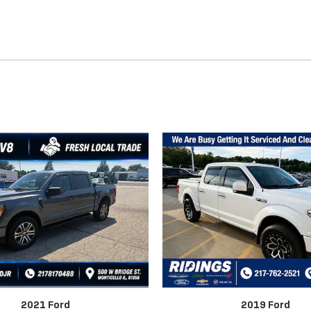
2021 Ford
2019 Ford