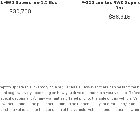
XL 4WD Supercrew 5.5 Box
F-150 Limited 4WD Super
Box
$30,700
$36,915
empt to update this inventory on a regular basis. However, there can be lag time 
mileage will vary depending on how you drive and maintain your vehicle. Before pu
pecifications and/or any warranties offered prior to the sale of this vehicle. Ve
nge without notice. The publisher assumes no responsibility for errors and/or omi
r of the vehicle as to the condition of the vehicle, vehicle specifications, owner