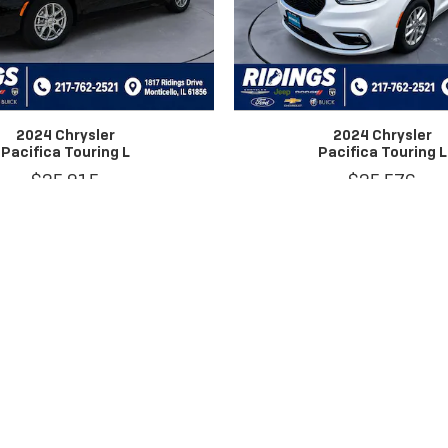
2024 Chrysler
2024 Chrysler
Pacifica Touring L
Pacifica Touring L
$25,915
$25,576
empt to update this inventory on a regular basis. However, there can be lag time 
mileage will vary depending on how you drive and maintain your vehicle. Before pu