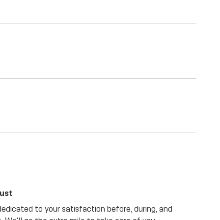
rust
dicated to your satisfaction before, during, and