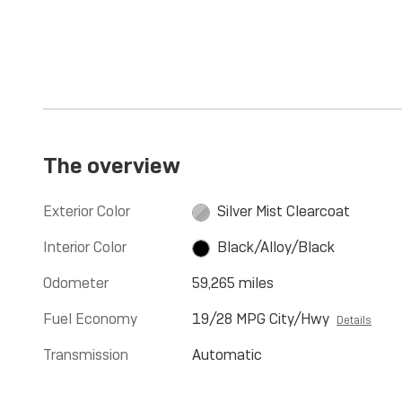
The overview
Exterior Color
Silver Mist Clearcoat
Interior Color
Black/Alloy/Black
Odometer
59,265 miles
Fuel Economy
19/28 MPG City/Hwy
Details
Transmission
Automatic