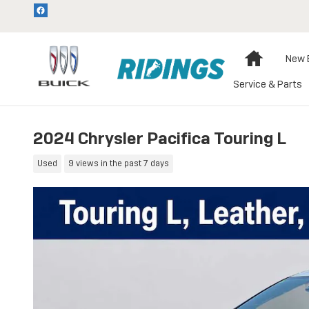
Skip to main content
Home
New 
Service & Parts
2024 Chrysler Pacifica Touring L
Used
9 views in the past 7 days