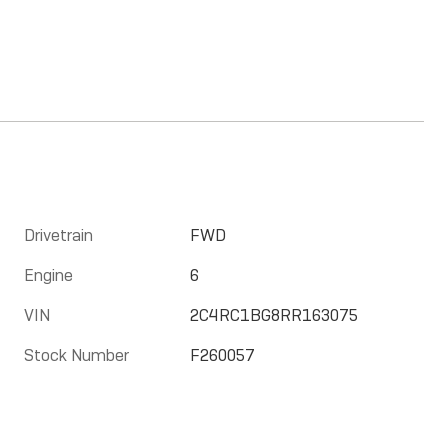
Drivetrain
FWD
Engine
6
VIN
2C4RC1BG8RR163075
Stock Number
F260057