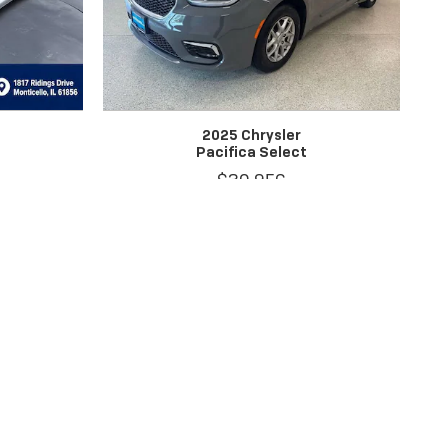
2025 Chrysler
Pacifica Select
$30,956
between the sale of a vehicle and the update of the inventory. EPA
rchasing this vehicle, it is your responsibility to address any and all