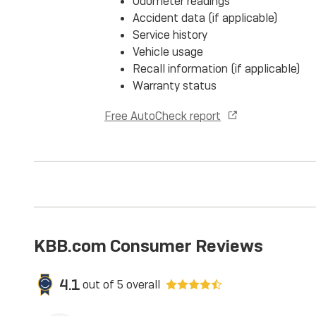
Odometer readings
Accident data (if applicable)
Service history
Vehicle usage
Recall information (if applicable)
Warranty status
Free AutoCheck report
KBB.com Consumer Reviews
4.1
out of
5
overall