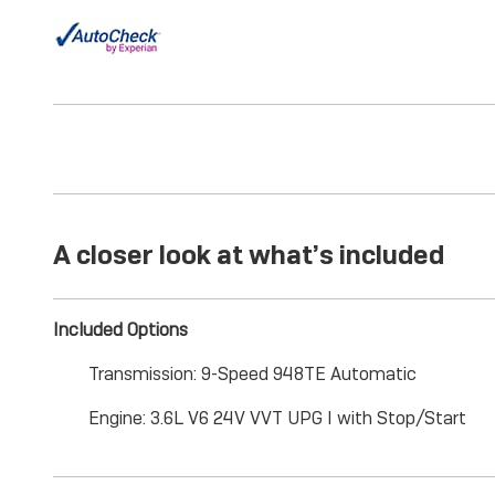
A closer look at what’s included
Included Options
Transmission: 9-Speed 948TE Automatic
Engine: 3.6L V6 24V VVT UPG I with Stop/Start