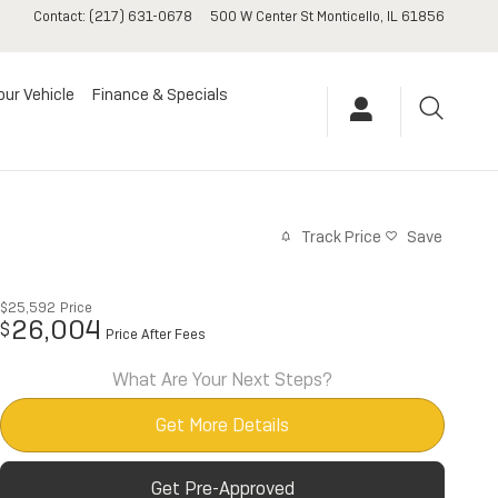
Contact
:
(217) 631-0678
500 W Center St
Monticello
,
IL
61856
our Vehicle
Finance & Specials
Track Price
Save
$25,592
Price
26,004
$
Price After Fees
What Are Your Next Steps?
Get More Details
Get Pre-Approved