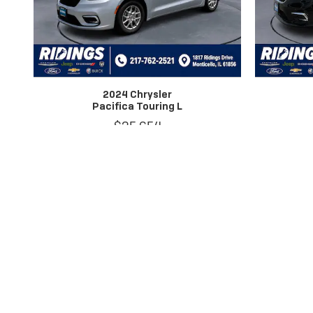
2024 Chrysler
Pacifica Touring L
$25,654
Dealer Discount applied to everyone.
*Dealer Disclosure: Price excludes taxes, license and title fees. We att
mileage estimates are for newly manufactured vehicles only. Your actual 