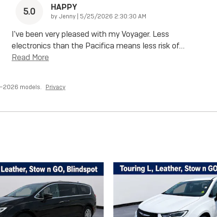
HAPPY
5.0
on
by
Jenny
|
5/25/2026 2:30:30 AM
I've been very pleased with my Voyager. Less
electronics than the Pacifica means less risk of
…
Read More
7–2026 models.
Privacy