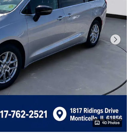
40 Photos