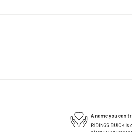
A name you can t
RIDINGS BUICK is de