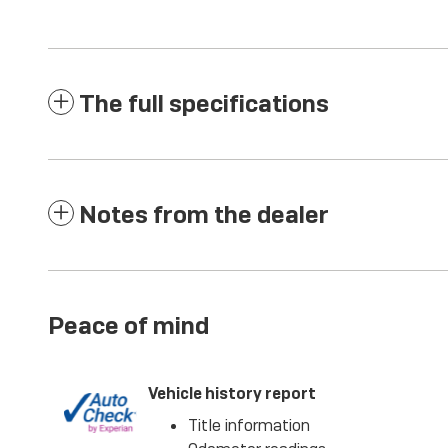
The full specifications
Notes from the dealer
Peace of mind
Vehicle history report
Title information