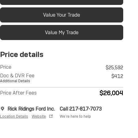
Value Your Trade
Value My Trade
Price details
Price
$25,592
Doc & DVR Fee
$412
Additional Details
$26,004
Price After Fees
Rick Ridings Ford Inc.
Call 217-817-7073
Location Details
Website
We’re here to help