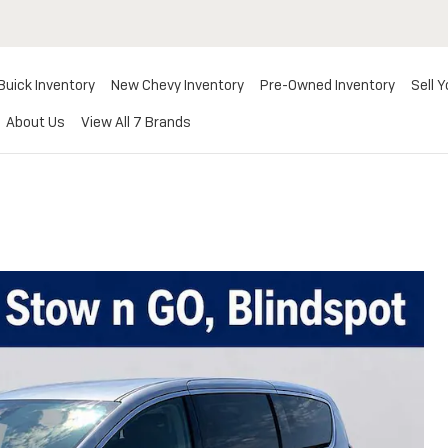
Buick Inventory
New Chevy Inventory
Pre-Owned Inventory
Sell Y
About Us
View All 7 Brands