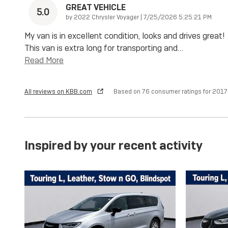
GREAT VEHICLE
5.0
on
by
2022 Chrysler Voyager
|
7/25/2026 5:25:21 PM
My van is in excellent condition, looks and drives great!
This van is extra long for transporting and
…
Read More
All reviews on KBB.com
Based on 76 consumer ratings for 201
Inspired by your recent activity