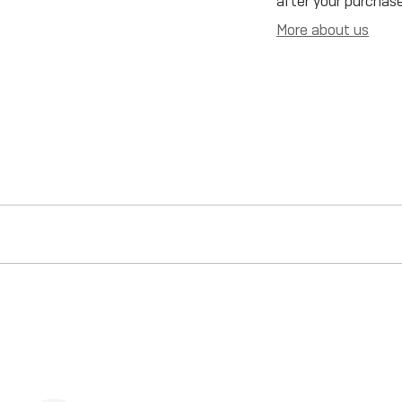
after your purchase
More about us