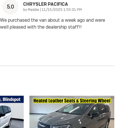
CHRYSLER PACIFICA
5.0
on
by
Maddie
|
11/15/2025 1:55:01 PM
We purchased the van about a week ago and were
well pleased with the dealership staff!!