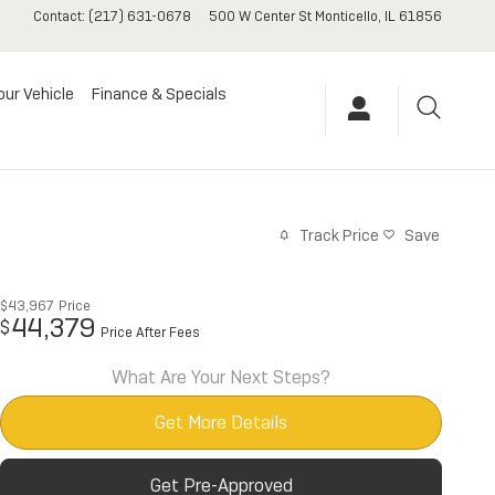
Contact
:
(217) 631-0678
500 W Center St
Monticello
,
IL
61856
our Vehicle
Finance & Specials
Track Price
Save
$43,967
Price
44,379
$
Price After Fees
What Are Your Next Steps?
Get More Details
Get Pre-Approved