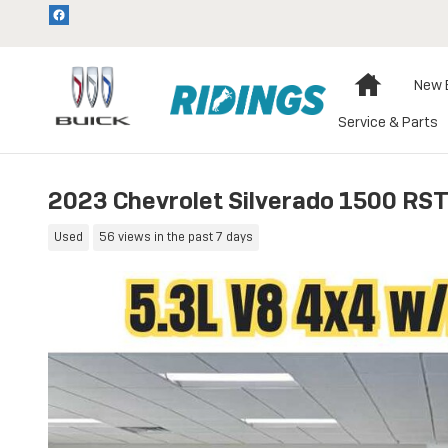
Skip to main content
Home
New 
Service & Parts
2023 Chevrolet Silverado 1500 RS
Used
56 views in the past 7 days