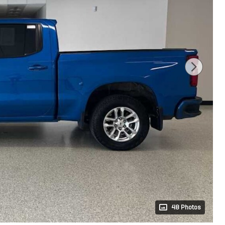
48 Photos