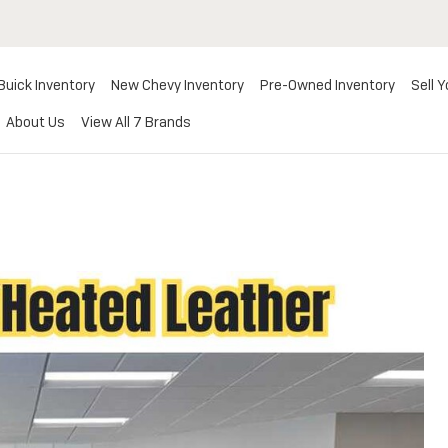
Buick Inventory
New Chevy Inventory
Pre-Owned Inventory
Sell Y
About Us
View All 7 Brands
T