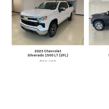
2023 Chevrolet
Silverado 1500 LT (2FL)
$39,402