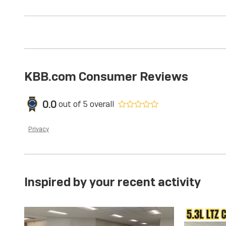
KBB.com Consumer Reviews
0.0
out of
5
overall
Privacy
Inspired by your recent activity