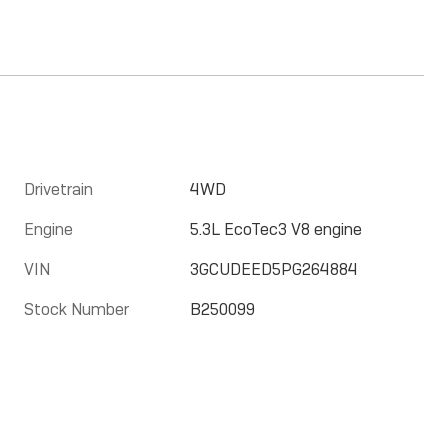
Drivetrain
4WD
Engine
5.3L EcoTec3 V8 engine
VIN
3GCUDEED5PG264884
Stock Number
B250099