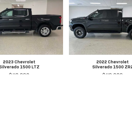
2023 Chevrolet
2022 Chevrolet
Silverado 1500 LTZ
Silverado 1500 ZR
$46,890
$42,889