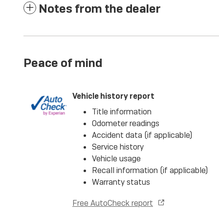
Notes from the dealer
Peace of mind
Vehicle history report
Title information
Odometer readings
Accident data (if applicable)
Service history
Vehicle usage
Recall information (if applicable)
Warranty status
Free AutoCheck report