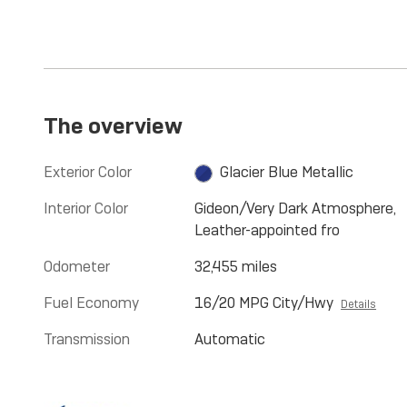
The overview
Exterior Color
Glacier Blue Metallic
Interior Color
Gideon/Very Dark Atmosphere,
Leather-appointed fro
Odometer
32,455 miles
Fuel Economy
16/20 MPG City/Hwy
Details
Transmission
Automatic