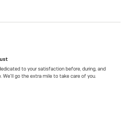
rust
dicated to your satisfaction before, during, and
. We'll go the extra mile to take care of you.