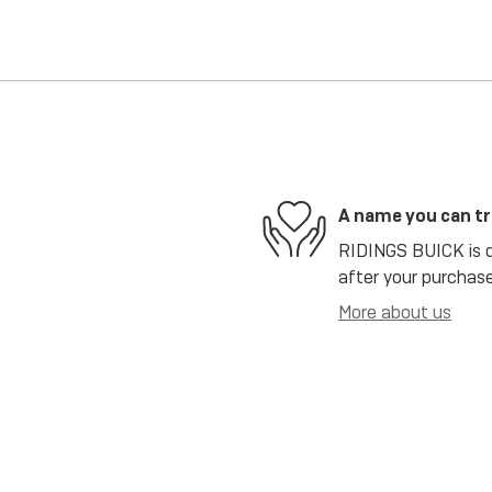
A name you can t
RIDINGS BUICK is de
after your purchase
More about us