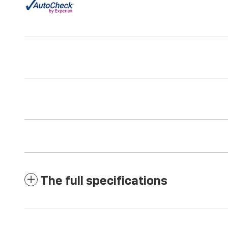
The full specifications