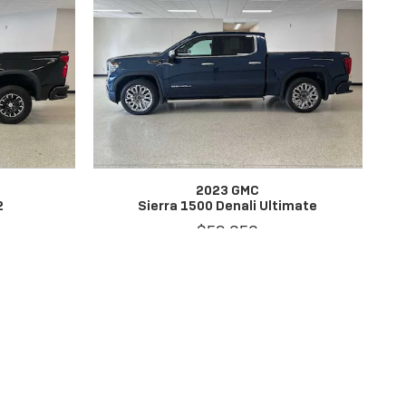
2023 GMC
2
Sierra 1500 Denali Ultimate
$59,656