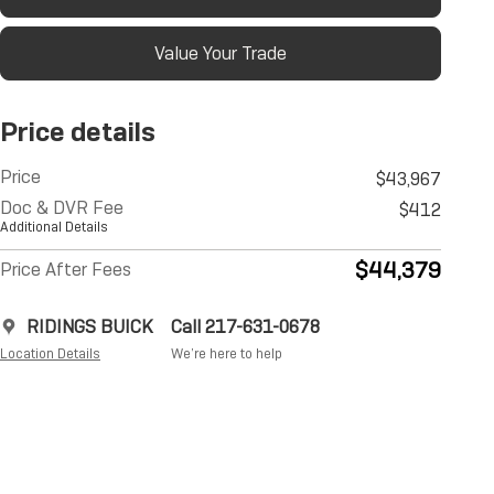
Value Your Trade
Price details
Price
$43,967
Doc & DVR Fee
$412
Additional Details
$44,379
Price After Fees
RIDINGS BUICK
Call 217-631-0678
Location Details
We’re here to help