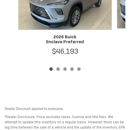
2026 Buick
Enclave Preferred
$46,193
Dealer Discount applied to everyone.
*Dealer Disclosure: Price excludes taxes, license and title fees. We
attempt to update this inventory on a regular basis. However, there can be
lag time between the sale of a vehicle and the update of the inventory. EPA