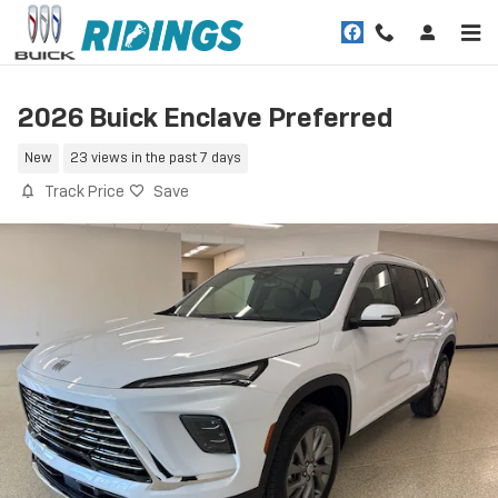
Skip to main content
2026 Buick Enclave Preferred
New
23 views in the past 7 days
Track Price
Save