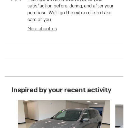
satisfaction before, during, and after your
purchase. We'll go the extra mile to take
care of you.
More about us
Inspired by your recent activity
Slide 1 of 5