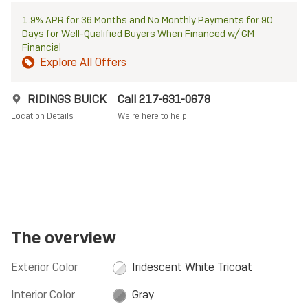
1.9% APR for 36 Months and No Monthly Payments for 90
Days for Well-Qualified Buyers When Financed w/ GM
Financial
Explore All Offers
RIDINGS BUICK
Call 217-631-0678
Location Details
We’re here to help
The overview
Exterior Color
Iridescent White Tricoat
Interior Color
Gray