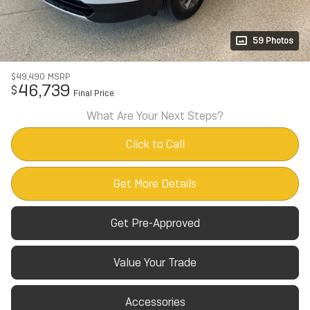
59 Photos
$49,490
MSRP
46,739
$
Final Price
What Are Your Next Steps?
Click to Call
Get More Details
Get Pre-Approved
Value Your Trade
Accessories