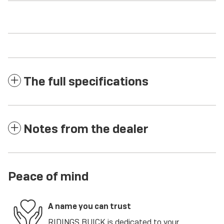
The full specifications
Notes from the dealer
Peace of mind
A name you can trust
RIDINGS BUICK is dedicated to your