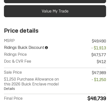
Value My Trade
Price details
MSRP
$49,490
Ridings Buick Discount
- $1,913
Ridings Price
$47,577
Doc & CVR Fee
$412
Sale Price
$47,989
$1,250 Purchase Allowance on
- $1,250
this 2026 Buick Enclave model
Details
$46,739
Final Price