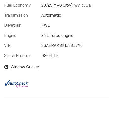
Fuel Economy
20/25 MPG City/Hwy
Details
Transmission
Automatic
Drivetrain
FWD
Engine
2.5L Turbo engine
VIN
5GAERAKS2TJ381740
Stock Number
B26EL15
Window Sticker