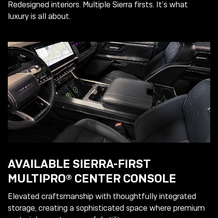
Redesigned interiors. Multiple Sierra firsts. It’s what
luxury is all about.
AVAILABLE SIERRA-FIRST
MULTIPRO® CENTER CONSOLE
Elevated craftsmanship with thoughtfully integrated
storage, creating a sophisticated space where premium