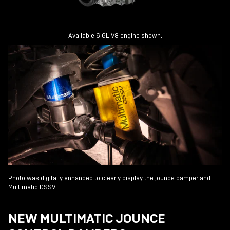
Available 6.6L V8 engine shown.
Photo was digitally enhanced to clearly display the jounce damper and
Multimatic DSSV.
NEW MULTIMATIC JOUNCE