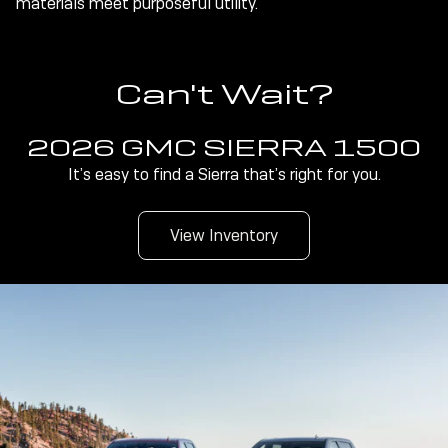
materials meet purposeful utility.
Can't Wait?
2026 GMC SIERRA 1500
It’s easy to find a Sierra that’s right for you.
View Inventory