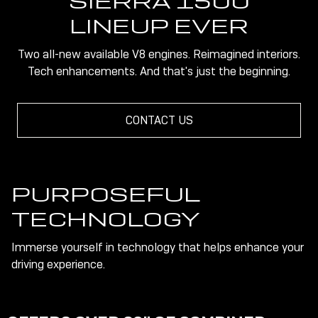
SIERRA 1500
LINEUP EVER
Two all-new available V8 engines. Reimagined interiors.
Tech enhancements. And that's just the beginning.
CONTACT US
PURPOSEFUL
TECHNOLOGY
Immerse yourself in technology that helps enhance your
driving experience.