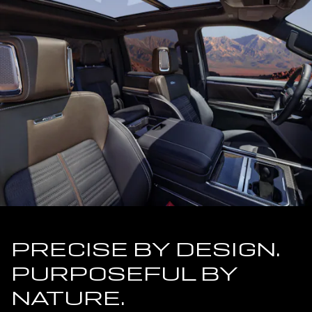
PRECISE BY DESIGN.
PURPOSEFUL BY
NATURE.