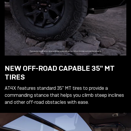
NEW OFF-ROAD CAPABLE 35" MT
TIRES
AT4X features standard 35" MT tires to provide a
commanding stance that helps you climb steep inclines
and other off-road obstacles with ease.