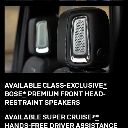
AVAILABLE CLASS-EXCLUSIVE
*
BOSE
*
PREMIUM FRONT HEAD-
RESTRAINT SPEAKERS
AVAILABLE SUPER CRUISE®
*
HANDS-FREE DRIVER ASSISTANCE