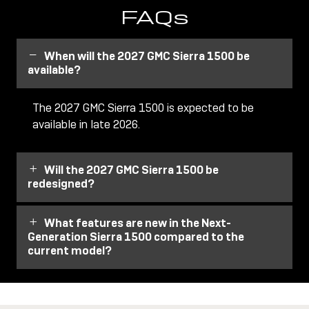
FAQs
When will the 2027 GMC Sierra 1500 be
available?
The 2027 GMC Sierra 1500 is expected to be
available in late 2026.
Will the 2027 GMC Sierra 1500 be
redesigned?
What features are new in the Next-
Generation Sierra 1500 compared to the
current model?