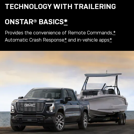
TECHNOLOGY WITH TRAILERING
ONSTAR® BASICS
*
Provides the convenience of Remote Commands,
*
Automatic Crash Response
*
and in-vehicle apps
*