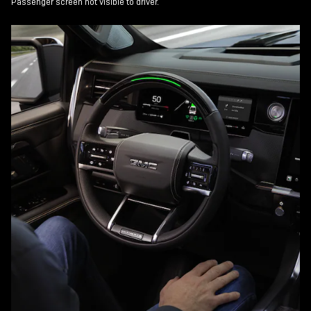
Passenger screen not visible to driver.