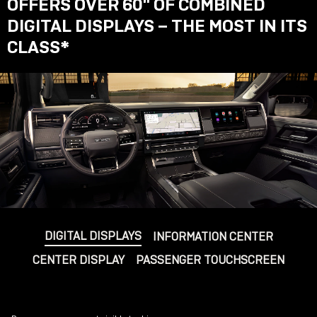
OFFERS OVER 60" OF COMBINED
DIGITAL DISPLAYS – THE MOST IN ITS
CLASS
*
DIGITAL DISPLAYS
INFORMATION CENTER
CENTER DISPLAY
PASSENGER TOUCHSCREEN