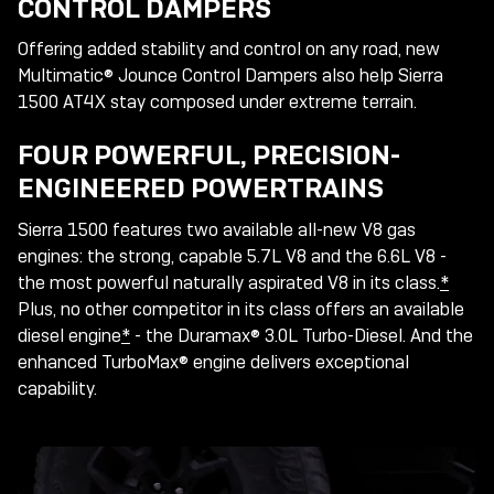
CONTROL DAMPERS
Offering added stability and control on any road, new
Multimatic® Jounce Control Dampers also help Sierra
1500 AT4X stay composed under extreme terrain.
FOUR POWERFUL, PRECISION-
ENGINEERED POWERTRAINS
Sierra 1500 features two available all-new V8 gas
engines: the strong, capable 5.7L V8 and the 6.6L V8 -
the most powerful naturally aspirated V8 in its class.
*
Plus, no other competitor in its class offers an available
diesel engine
*
- the Duramax® 3.0L Turbo-Diesel. And the
enhanced TurboMax® engine delivers exceptional
capability.