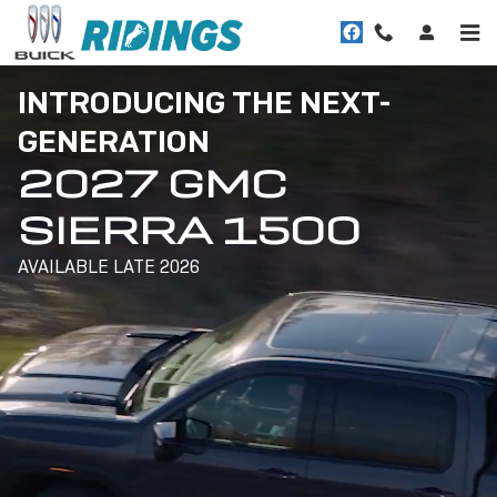
2027 SIERRA 1500
Skip to main content
INTRODUCING THE NEXT-
GENERATION
2027 GMC
SIERRA 1500
AVAILABLE LATE 2026