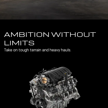
AMBITION WITHOUT
LIMITS
Take on tough terrain and heavy hauls.