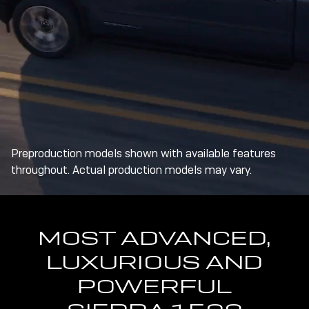
Preproduction models shown with available features
throughout. Actual production models may vary.
MOST ADVANCED,
LUXURIOUS AND
POWERFUL