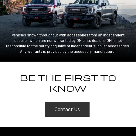
Vehicles shown throughout with accessories from an independent
supplier, which are not warranted by GM or its dealers. GM is not
responsible for the safety or quality of independent supplier accessories.
Any warranty is provided by the accessory manufacturer.
BE THE FIRST TO
KNOW
Contact Us