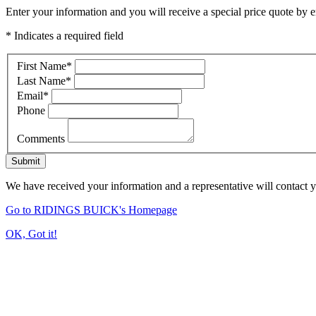
Enter your information and you will receive a special price quote by em
* Indicates a required field
First Name
*
Last Name
*
Email
*
Phone
Comments
Submit
We have received your information and a representative will contact 
Go to RIDINGS BUICK's Homepage
OK, Got it!