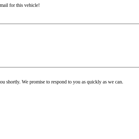
ail for this vehicle!
you shortly. We promise to respond to you as quickly as we can.